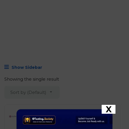
Show Sidebar
Showing the single result
Sort by (Default)
X
Sutherland – AI Software
Engineer
Development
Bengaluru