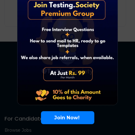
12
₹ LPA
-
23
₹ LPA
/ year
Full Time
Join Now!
For Candidates
Browse Jobs