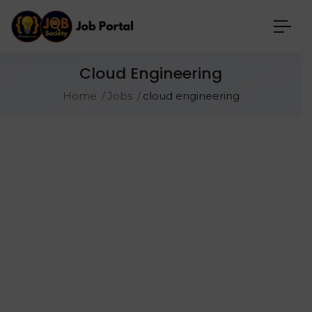
Cloud Engineering
Home
Jobs
cloud engineering