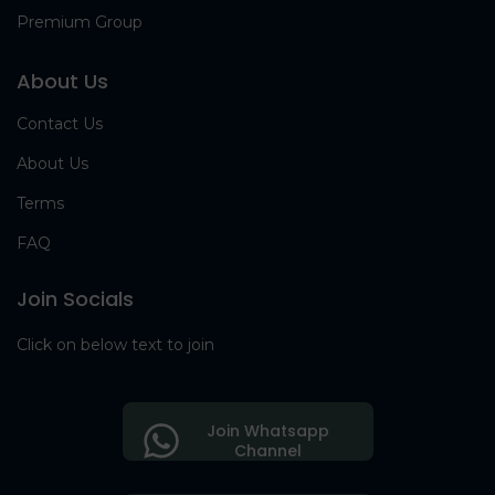
Premium Group
About Us
Contact Us
About Us
Terms
FAQ
Join Socials
Click on below text to join
Join Whatsapp
Channel