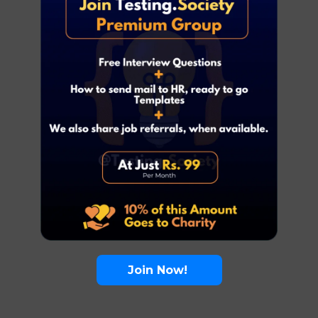
Join Now!