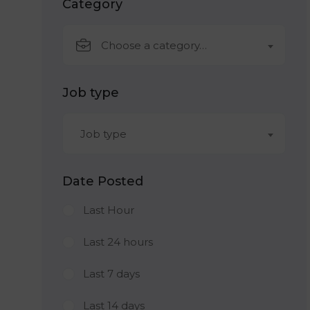
Category
Choose a category…
Job type
Job type
Date Posted
Last Hour
Last 24 hours
Last 7 days
Last 14 days