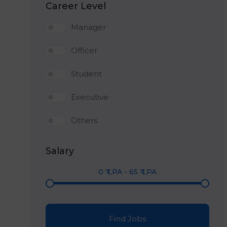
Career Level
Manager
Officer
Student
Executive
Others
Salary
0
₹ LPA
-
65
₹ LPA
Find Jobs