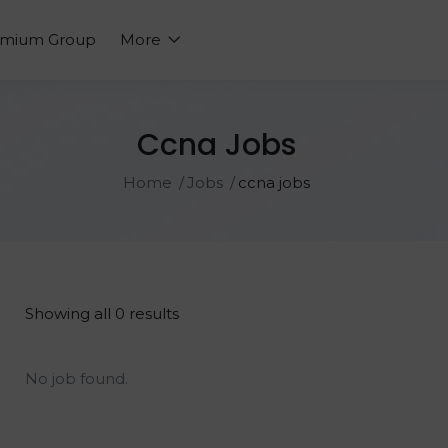
emium Group
More
Ccna Jobs
Home
Jobs
ccna jobs
Showing all 0 results
No job found.