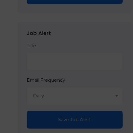
Job Alert
Title
Email Frequency
Daily
Save Job Alert