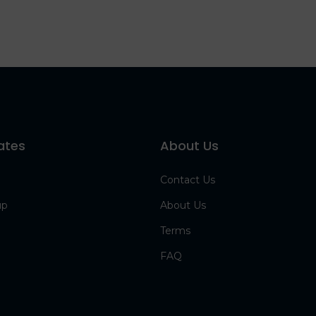
ates
About Us
Contact Us
up
About Us
Terms
FAQ