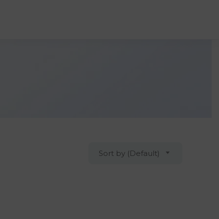
Sort by (Default)