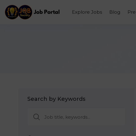
Explore Jobs
Blog
Pr
Search by Keywords