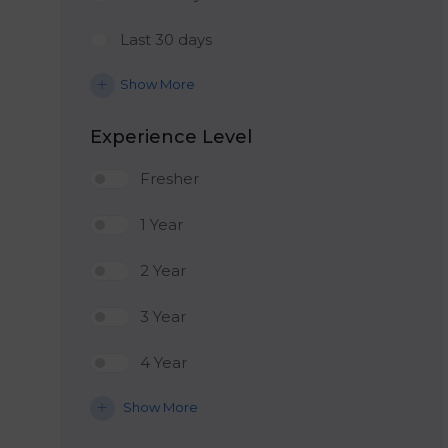
Last 30 days
Show More
Experience Level
Fresher
1 Year
2 Year
3 Year
4 Year
Show More