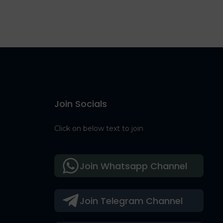
Join Socials
Click on below text to join
Join Whatsapp Channel
Join Telegram Channel