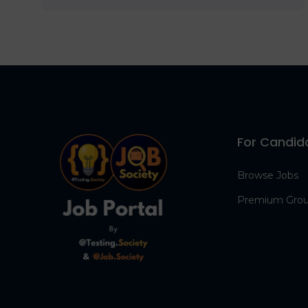
For Candid
Browse Jobs
Premium Gro