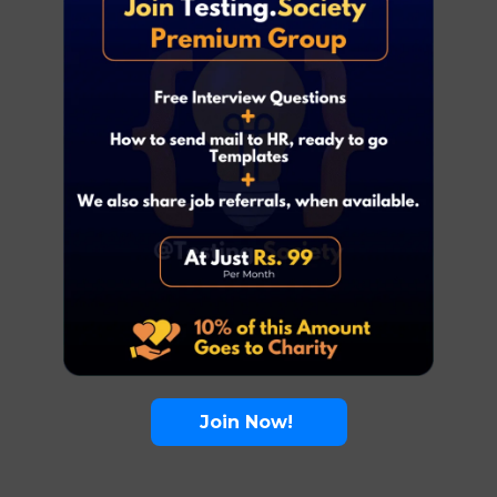
Join Now!