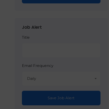
Job Alert
Title
Email Frequency
Daily
Save Job Alert