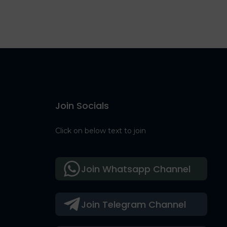
Join Socials
Click on below text to join
Join Whatsapp Channel
Join Telegram Channel