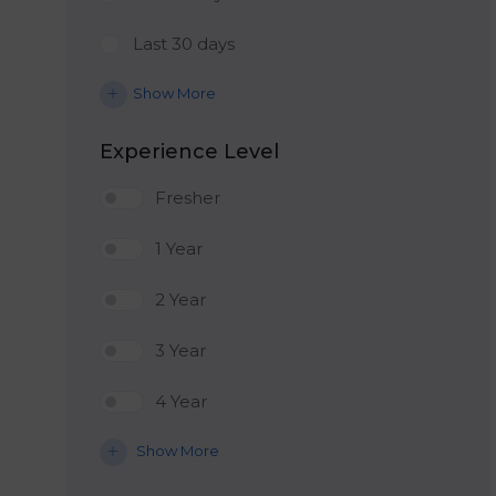
Last 30 days
Show More
Experience Level
Fresher
1 Year
2 Year
3 Year
4 Year
Show More