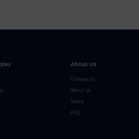
ates
About Us
Contact Us
up
About Us
Terms
FAQ