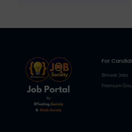
For Candid
Browse Jobs
Premium Gro