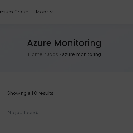
emium Group
More
Azure Monitoring
Home
Jobs
azure monitoring
Showing all 0 results
No job found.