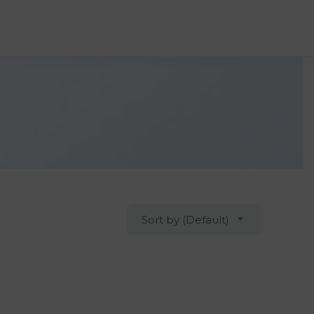
Sort by (Default)