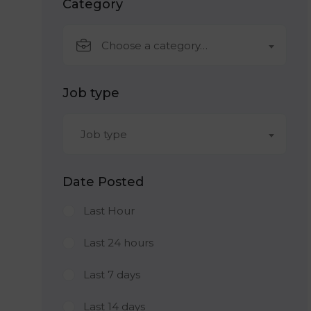
Category
Choose a category…
Job type
Job type
Date Posted
Last Hour
Last 24 hours
Last 7 days
Last 14 days