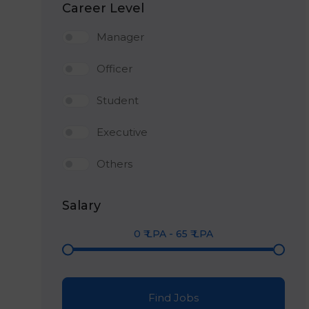
Career Level
Manager
Officer
Student
Executive
Others
Salary
0
₹ LPA
-
65
₹ LPA
Find Jobs