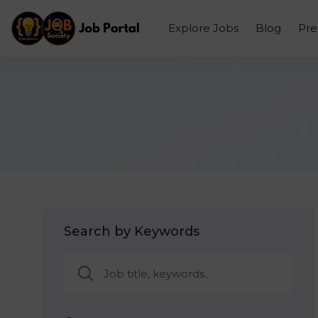
Explore Jobs
Blog
Pr
Search by Keywords