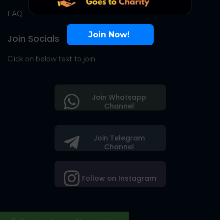
FAQ
Join Now!
Join Socials
Click on below text to join
Join Whatsapp
Channel
Join Telegram
Channel
Follow on Instagram