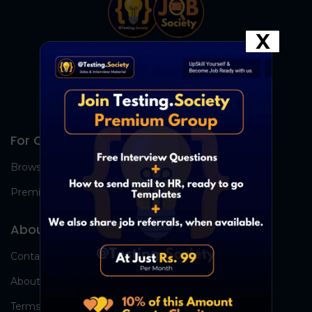
X
For Candidates
Browse Jobs
Premium Group
About Us
Contact Us
About Us
Terms