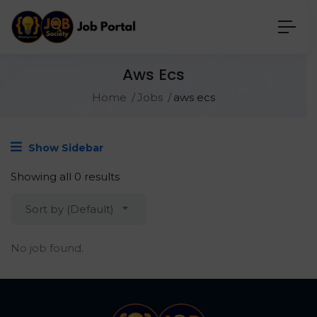
Aws Ecs
Home
Jobs
aws ecs
Show Sidebar
Showing all 0 results
Sort by (Default)
No job found.