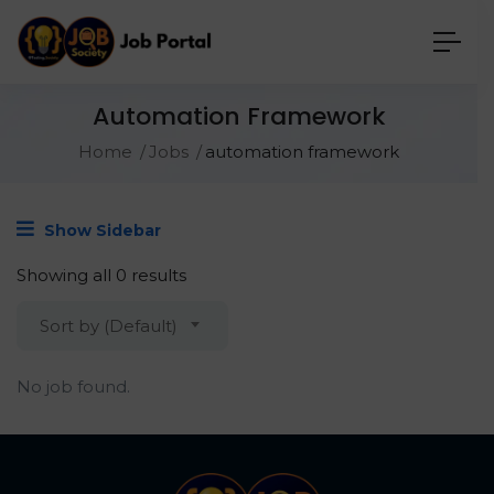
Automation Framework
Home
Jobs
automation framework
Show Sidebar
Showing all 0 results
Sort by (Default)
No job found.