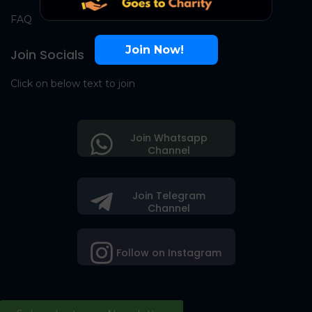
FAQ
Join Now!
Join Socials
Click on below text to join
Join Whatsapp
Channel
Join Telegram
Channel
Follow on Instagram