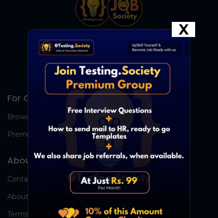
X
For Candidates
Browse Jobs
Premium Group
About Us
Contact Us
About Us
Terms