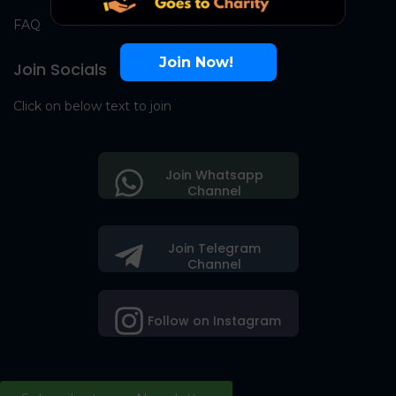
FAQ
Join Now!
Join Socials
Click on below text to join
Join Whatsapp
Channel
Join Telegram
Channel
Follow on Instagram