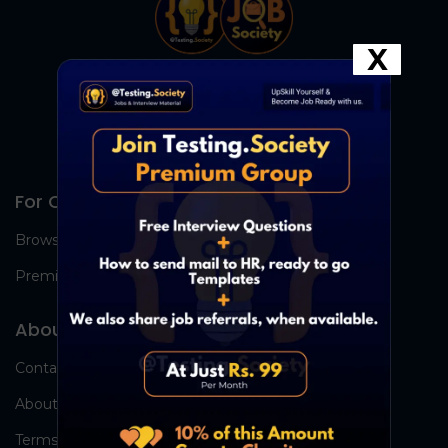
X
For Candidates
Browse Jobs
Premium Group
About Us
Contact Us
About Us
Terms