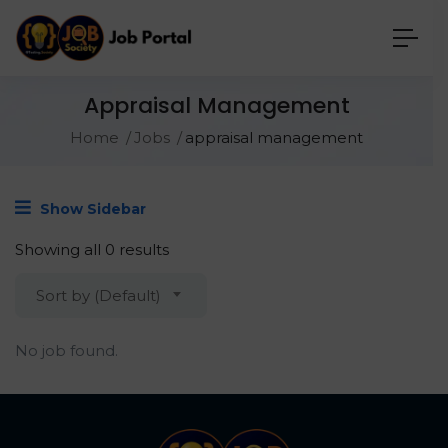
Appraisal Management
Home
Jobs
appraisal management
Show Sidebar
Showing all 0 results
Sort by (Default)
No job found.