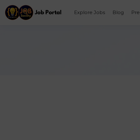
Explore Jobs
Blog
Pr