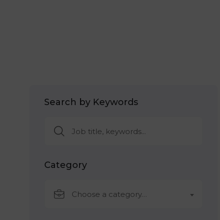
Search by Keywords
Category
Choose a category…