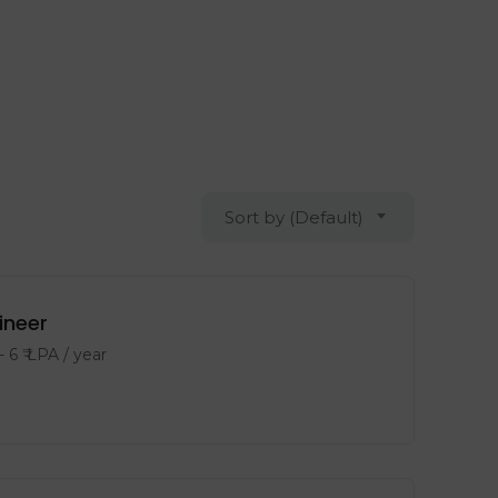
Sort by (Default)
ineer
-
6
₹ LPA
/ year