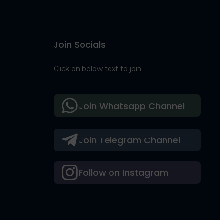
Join Socials
Click on below text to join
Join Whatsapp Channel
Join Telegram Channel
Follow on Instagram