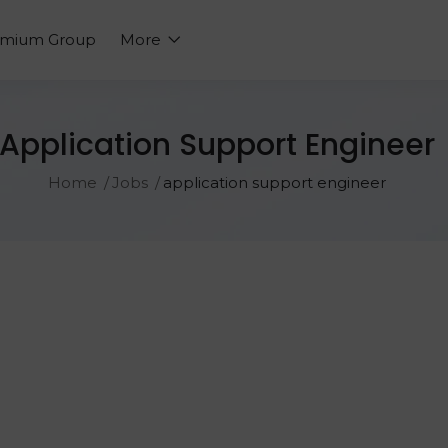
emium Group
More
Application Support Engineer
Home
Jobs
application support engineer