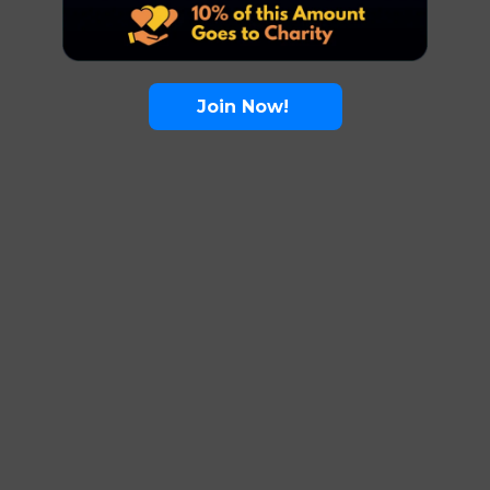
Join Now!