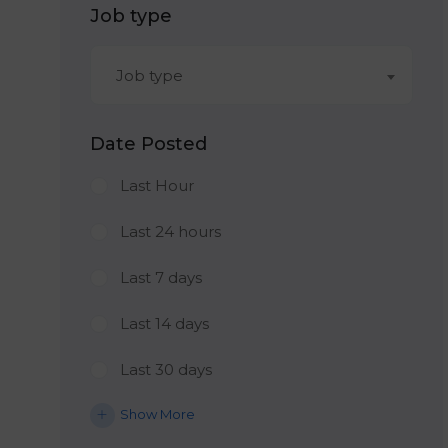
Job type
Job type
Date Posted
Last Hour
Last 24 hours
Last 7 days
Last 14 days
Last 30 days
Show More