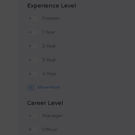
Experience Level
Fresher
1 Year
2 Year
3 Year
4 Year
Show More
Career Level
Manager
Officer