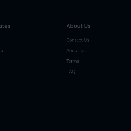
ates
About Us
Contact Us
up
About Us
Terms
FAQ