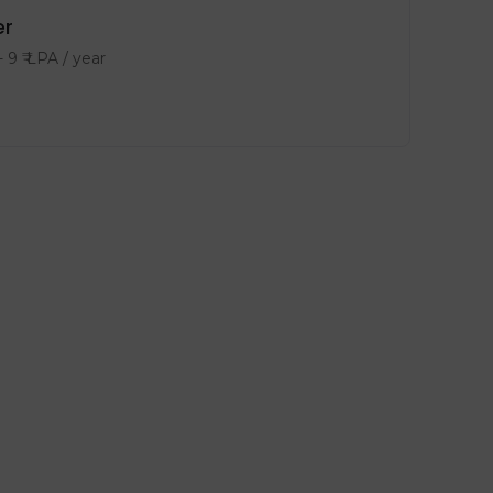
er
-
9
₹ LPA
/ year