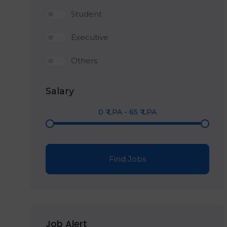
Student
Executive
Others
Salary
0
₹ LPA
-
65
₹ LPA
Find Jobs
Job Alert