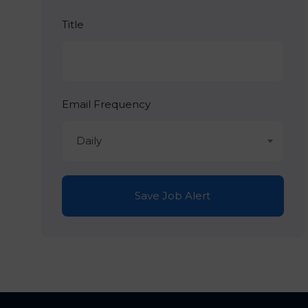
Title
Email Frequency
Daily
Save Job Alert