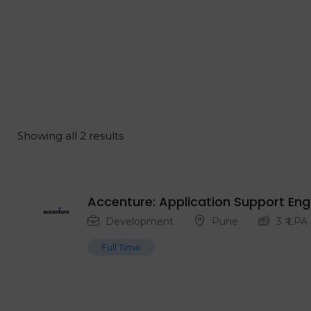
Showing all 2 results
Accenture: Application Support Eng
Development
Pune
3
₹ LPA
Full Time