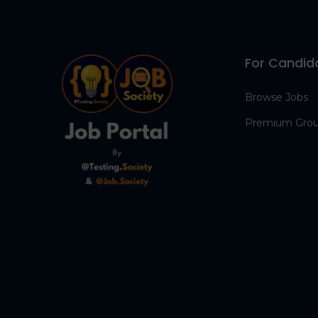
For Candid
Browse Jobs
Premium Gro