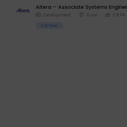
Altera – Associate Systems Engine
Development
Pune
5
₹ LPA
Full Time