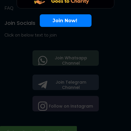
FAQ
Join Now!
Join Socials
Click on below text to join
Join Whatsapp
Channel
Join Telegram
Channel
Follow on Instagram