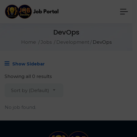
DevOps
Home
Jobs
Development
DevOps
Show Sidebar
Showing all 0 results
Sort by (Default)
No job found.