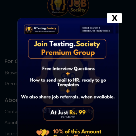
X
For Candidates
Browse Jobs
Premium Group
About Us
Contact Us
About Us
Terms