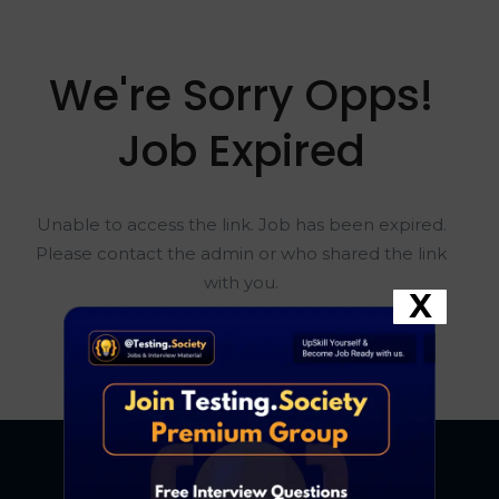
We're Sorry Opps!
Job Expired
Unable to access the link. Job has been expired.
Please contact the admin or who shared the link
with you.
X
Go To Home Page