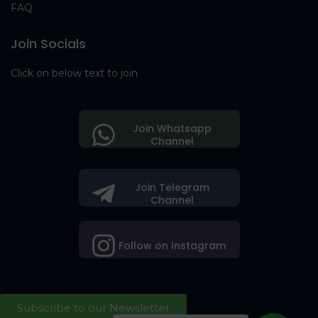
FAQ
Join Socials
Click on below text to join
Join Whatsapp
Channel
Join Telegram
Channel
Follow on Instagram
Subscribe to our Newsletter