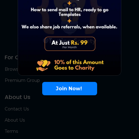
For Candidates
Browse Jobs
Premium Group
Join Now!
About Us
Contact Us
About Us
Terms