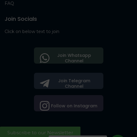
FAQ
Join Socials
Click on below text to join
Join Whatsapp
Channel
Join Telegram
Channel
Follow on Instagram
Subscribe to our Newsletter