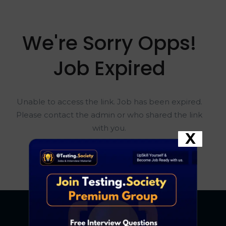
We're Sorry Opps!
Job Expired
Unable to access the link. Job has been expired.
Please contact the admin or who shared the link
with you.
X
Go To Home Page