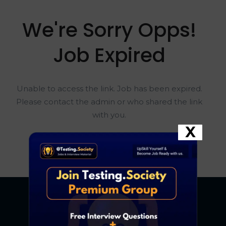
We're Sorry Opps!
Job Expired
Unable to access the link. Job has been expired.
Please contact the admin or who shared the link
with you.
X
Go To Home Page