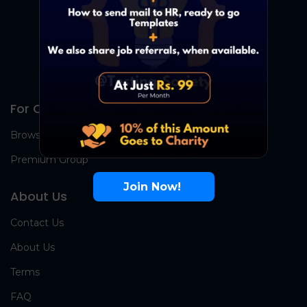
For Candidates
Browse Jobs
Premium Group
Join Now!
About Us
Contact Us
About Us
Terms
FAQ