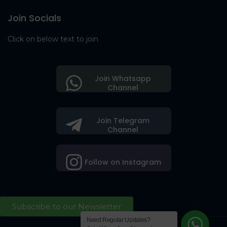
Join Socials
Click on below text to join
Join Whatsapp
Channel
Join Telegram
Channel
Follow on Instagram
Subscribe to our Newsletter
Need Regular Updates?