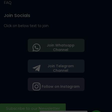
FAQ
Join Socials
Click on below text to join
Join Whatsapp
Channel
Join Telegram
Channel
Follow on Instagram
Subscribe to our Newsletter