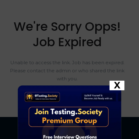
We're Sorry Opps!
Job Expired
Unable to access the link. Job has been expired.
Please contact the admin or who shared the link
with you.
X
Go To Home Page