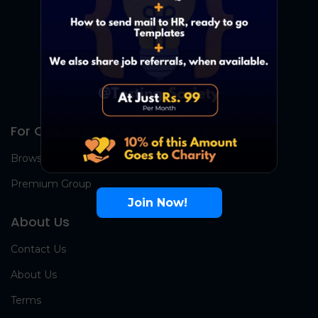
For Candidates
Browse Jobs
Premium Group
Join Now!
About Us
Contact Us
About Us
Terms