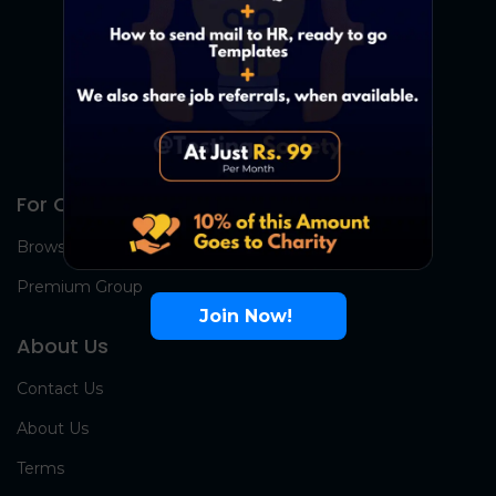
For Candidates
Browse Jobs
Premium Group
Join Now!
About Us
Contact Us
About Us
Terms