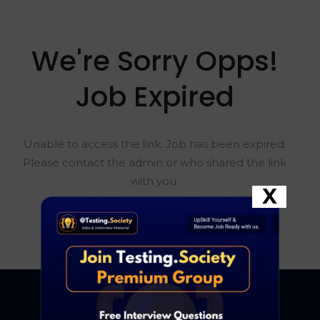
We're Sorry Opps!
Job Expired
Unable to access the link. Job has been expired.
Please contact the admin or who shared the link
with you.
X
Go To Home Page