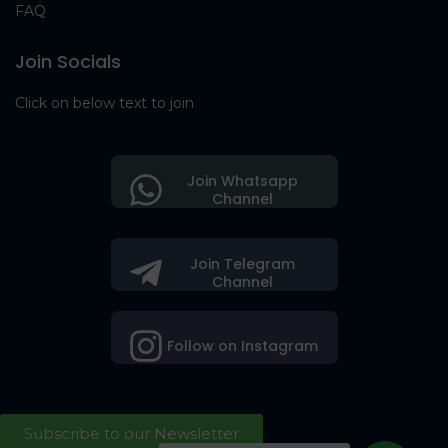
FAQ
Join Socials
Click on below text to join
Join Whatsapp
Channel
Join Telegram
Channel
Follow on Instagram
Subscribe to our Newsletter