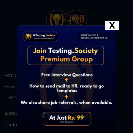
X
For Candidates
Browse Jobs
Premium Group
About Us
Contact Us