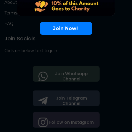
About Us
Terms
FAQ
Join Now!
Join Socials
Click on below text to join
Join Whatsapp
Channel
Join Telegram
Channel
Follow on Instagram