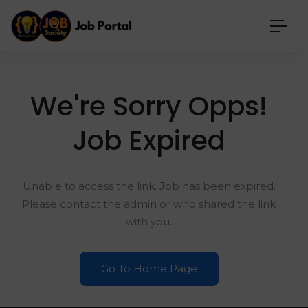
We're Sorry Opps!
Job Expired
Unable to access the link. Job has been expired.
Please contact the admin or who shared the link
with you.
Go To Home Page