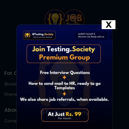
X
For Candidates
Browse Jobs
Premium Group
About Us
Contact Us