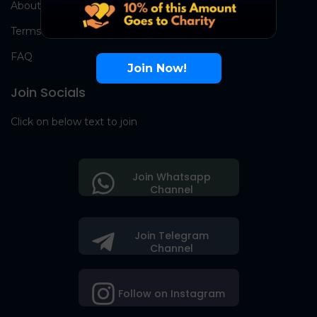
About Us
Terms
FAQ
Join Now!
Join Socials
Click on below text to join
Join Whatsapp
Channel
Join Telegram
Channel
Follow on Instagram