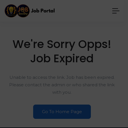
We're Sorry Opps!
Job Expired
Unable to access the link. Job has been expired.
Please contact the admin or who shared the link
with you.
Go To Home Page