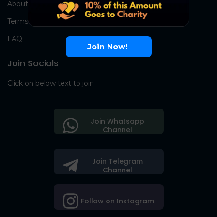
About Us
Terms
FAQ
Join Now!
Join Socials
Click on below text to join
Join Whatsapp
Channel
Join Telegram
Channel
Follow on Instagram