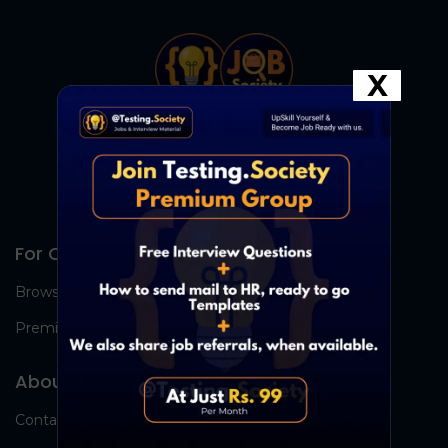
X
For Candidates
Browse Jobs
Premium Group
About Us
Contact Us