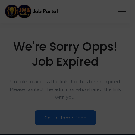
We're Sorry Opps!
Job Expired
Unable to access the link. Job has been expired.
Please contact the admin or who shared the link
with you.
Go To Home Page