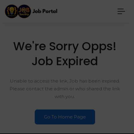
We're Sorry Opps!
Job Expired
Unable to access the link. Job has been expired.
Please contact the admin or who shared the link
with you.
Go To Home Page