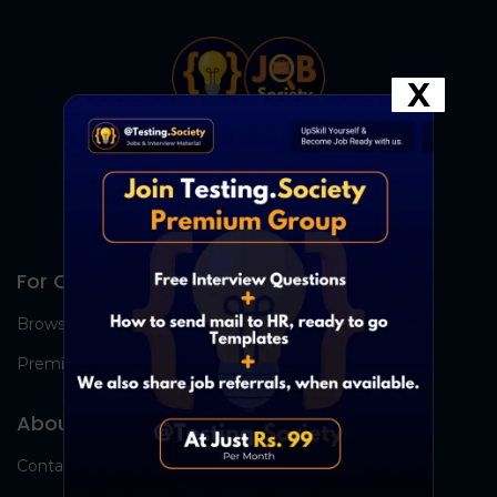
X
For Candidates
Browse Jobs
Premium Group
About Us
Contact Us