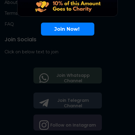
About Us
Terms
FAQ
Join Now!
Join Socials
Click on below text to join
Join Whatsapp
Channel
Join Telegram
Channel
Follow on Instagram