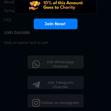
About Us
Terms
FAQ
Join Now!
Join Socials
Click on below text to join
Join Whatsapp
Channel
Join Telegram
Channel
Follow on Instagram