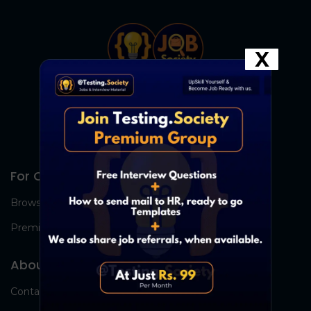
X
For Candidates
Browse Jobs
Premium Group
About Us
Contact Us