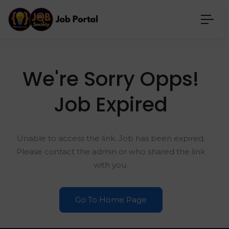
We're Sorry Opps!
Job Expired
Unable to access the link. Job has been expired.
Please contact the admin or who shared the link
with you.
Go To Home Page