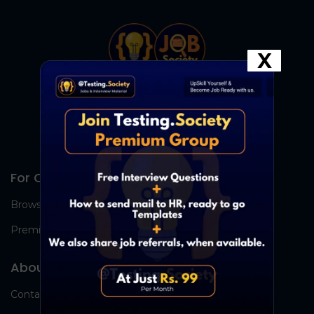
X
For Candidates
Browse Jobs
Premium Group
About Us
Contact Us