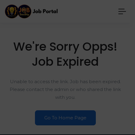
We're Sorry Opps!
Job Expired
Unable to access the link. Job has been expired.
Please contact the admin or who shared the link
with you.
Go To Home Page