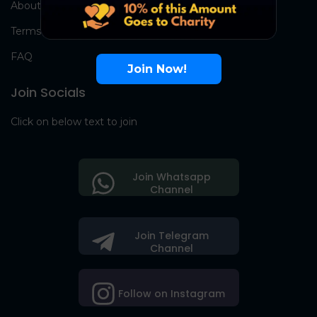
About Us
Terms
FAQ
Join Now!
Join Socials
Click on below text to join
Join Whatsapp
Channel
Join Telegram
Channel
Follow on Instagram