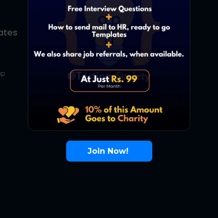
ates
About Us
Contact Us
up
About Us
Terms
FAQ
Join Now!