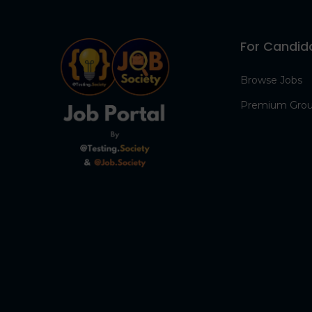
For Candid
Browse Jobs
Premium Gro