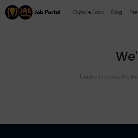
Explore Jobs
Blog
Pr
We'
Unable to access the lin