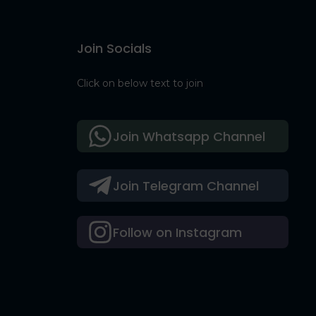
Join Socials
Click on below text to join
Join Whatsapp Channel
Join Telegram Channel
Follow on Instagram