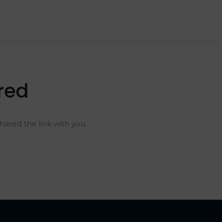
red
ared the link with you.