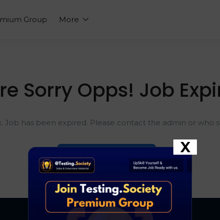
emium Group
More
re Sorry Opps! Job Expi
k. Job has been expired. Please contact the admin or who sh
X
Go To Home Page