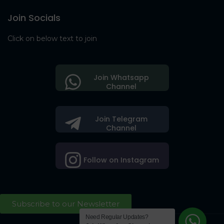
Join Socials
Click on below text to join
Join Whatsapp
Channel
Join Telegram
Channel
Follow on Instagram
Subscribe to our Newsletter
Need Regular Updates?