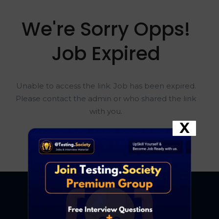
We're Sorry Opps!
Job Expired
Unable to access the link. Job has been expired.
Please contact the admin or who shared the link
with you.
X
Go To Home Page