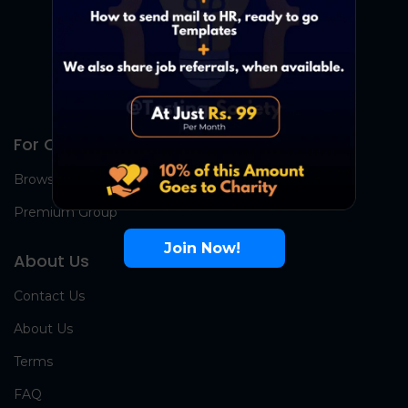
For Candidates
Browse Jobs
Premium Group
Join Now!
About Us
Contact Us
About Us
Terms
FAQ