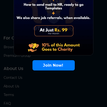
For Candidates
Browse Jobs
Premium Group
Join Now!
About Us
Contact Us
About Us
Terms
FAQ