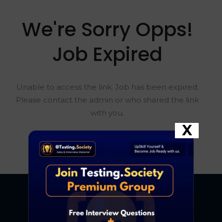
We're Sorry Opps!
Job Expired
Unable to access the link. Job has been expired.
Please contact the admin or who shared the link
with you.
X
Go To Home Page