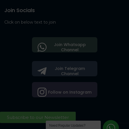
Join Socials
Click on below text to join
Join Whatsapp
Channel
Join Telegram
Channel
Follow on Instagram
Subscribe to our Newsletter
Need Regular Updates?