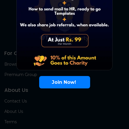
For Candidates
Browse Jobs
Premium Group
Join Now!
About Us
Contact Us
About Us
Terms