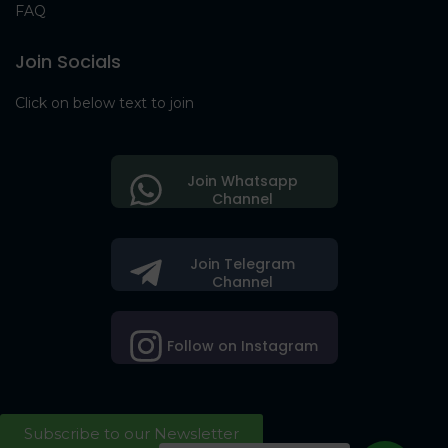
FAQ
Join Socials
Click on below text to join
Join Whatsapp
Channel
Join Telegram
Channel
Follow on Instagram
Subscribe to our Newsletter