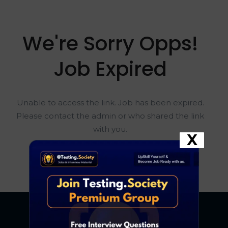
We're Sorry Opps!
Job Expired
Unable to access the link. Job has been expired.
Please contact the admin or who shared the link
with you.
X
Go To Home Page