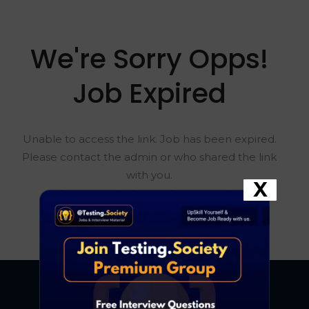
We're Sorry Opps!
Job Expired
Unable to access the link. Job has been expired.
Please contact the admin or who shared the link
with you.
X
Go To Home Page