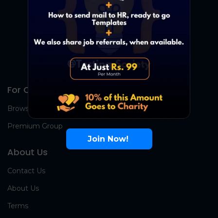
For Candidates
Browse Jobs
Premium Group
Join Now!
About Us
Contact Us
About Us
Terms