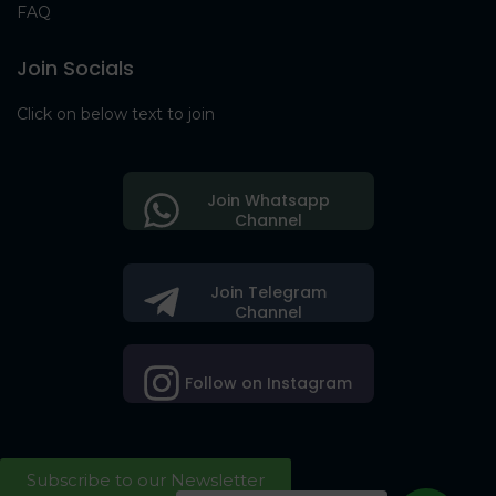
FAQ
Join Socials
Click on below text to join
Join Whatsapp
Channel
Join Telegram
Channel
Follow on Instagram
Subscribe to our Newsletter