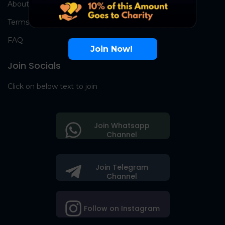
About Us
Terms
FAQ
Join Now!
Join Socials
Click on below text to join
Join Whatsapp
Channel
Join Telegram
Channel
Follow on Instagram