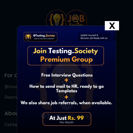
X
For Candidates
Browse Jobs
Premium Group
About Us
Contact Us