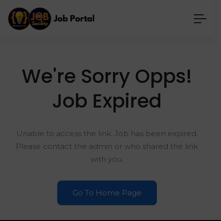
We're Sorry Opps!
Job Expired
Unable to access the link. Job has been expired.
Please contact the admin or who shared the link
with you.
Go To Home Page