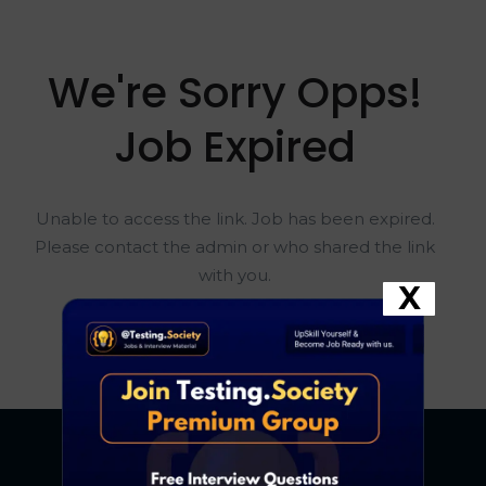
We're Sorry Opps!
Job Expired
Unable to access the link. Job has been expired.
Please contact the admin or who shared the link
with you.
X
Go To Home Page