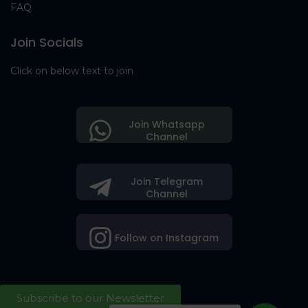
FAQ
Join Socials
Click on below text to join
Join Whatsapp
Channel
Join Telegram
Channel
Follow on Instagram
Subscribe to our Newsletter