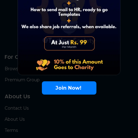
For Candidates
Browse Jobs
Premium Group
Join Now!
About Us
Contact Us
About Us
Terms