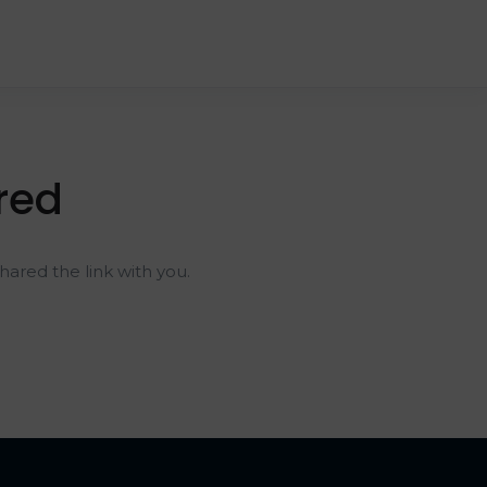
red
ared the link with you.