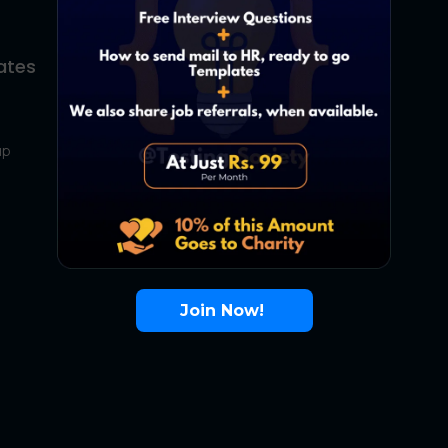
ates
About Us
Contact Us
up
About Us
Terms
FAQ
Join Now!