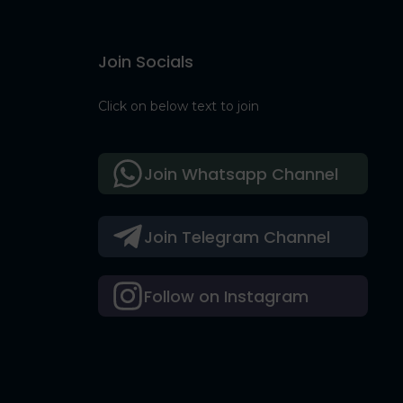
Join Socials
Click on below text to join
Join Whatsapp Channel
Join Telegram Channel
Follow on Instagram