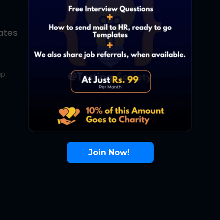
ates
About Us
Contact Us
up
About Us
Terms
FAQ
Join Now!