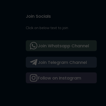
Join Socials
Click on below text to join
Join Whatsapp Channel
Join Telegram Channel
Follow on Instagram