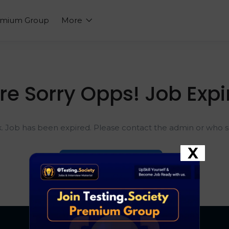
emium Group
More
re Sorry Opps! Job Expi
k. Job has been expired. Please contact the admin or who sh
X
Go To Home Page