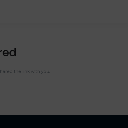
red
ared the link with you.