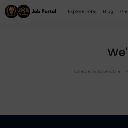
Explore Jobs
Blog
Pr
We'
Unable to access the lin