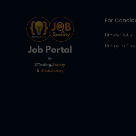
For Candid
Browse Jobs
Premium Gro