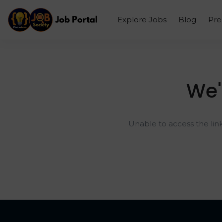
Explore Jobs
Blog
Pr
We'
Unable to access the lin