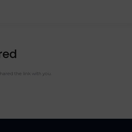
red
ared the link with you.