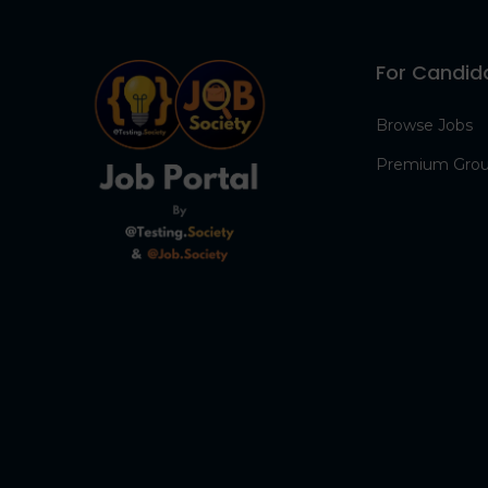
For Candid
Browse Jobs
Premium Gro