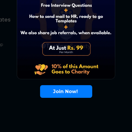
ates
About Us
Contact Us
up
About Us
Terms
FAQ
Join Now!