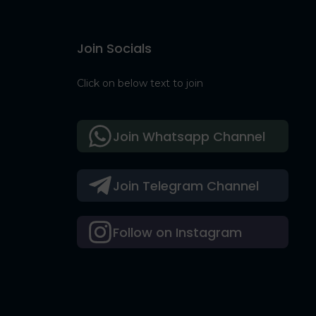
Join Socials
Click on below text to join
Join Whatsapp Channel
Join Telegram Channel
Follow on Instagram