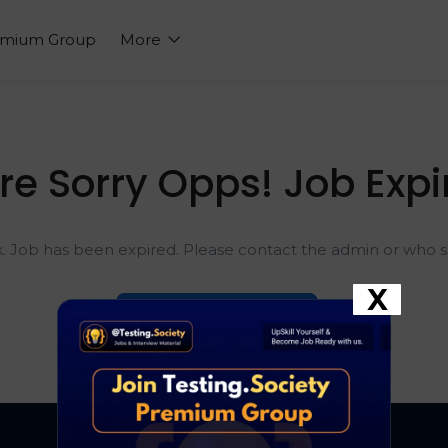
emium Group
More
re Sorry Opps! Job Expi
k. Job has been expired. Please contact the admin or who sh
X
Go To Home Page