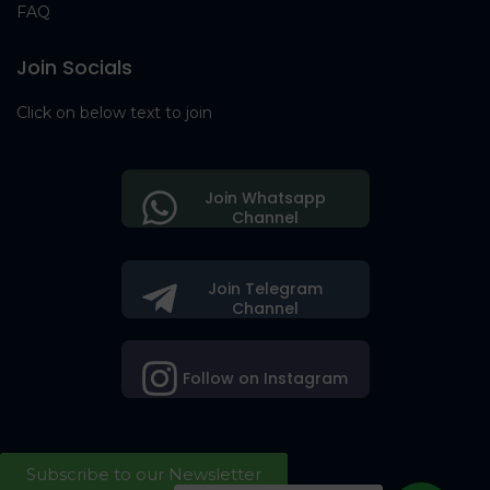
FAQ
Join Socials
Click on below text to join
Join Whatsapp
Channel
Join Telegram
Channel
Follow on Instagram
Subscribe to our Newsletter