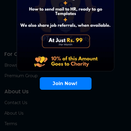
For Candidates
Browse Jobs
Premium Group
Join Now!
About Us
Contact Us
About Us
Terms