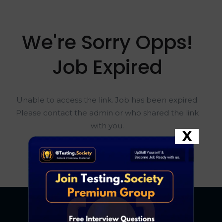
We're Sorry Opps!
Job Expired
Unable to access the link. Job has been expired.
Please contact the admin or who shared the link
with you.
X
Go To Home Page