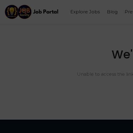
Explore Jobs
Blog
Pr
We'
Unable to access the lin