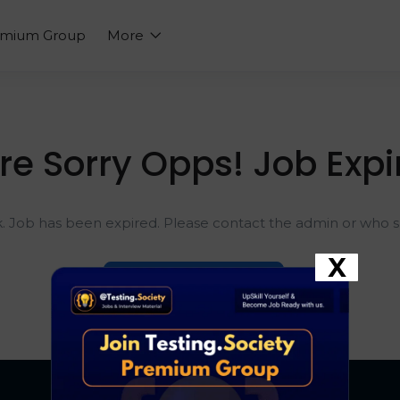
emium Group
More
re Sorry Opps! Job Expi
k. Job has been expired. Please contact the admin or who sh
X
Go To Home Page