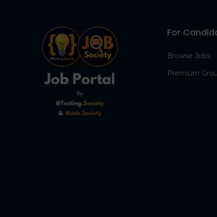
For Candid
Browse Jobs
Premium Gro