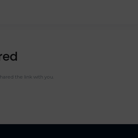
red
ared the link with you.