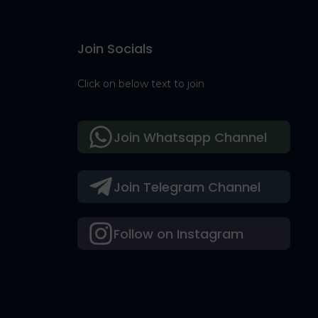
Join Socials
Click on below text to join
Join Whatsapp Channel
Join Telegram Channel
Follow on Instagram