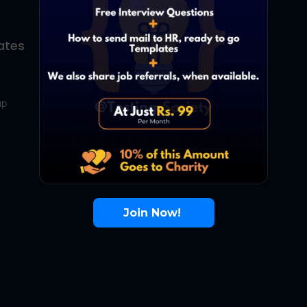
ates
About Us
Contact Us
up
About Us
Terms
FAQ
Join Now!