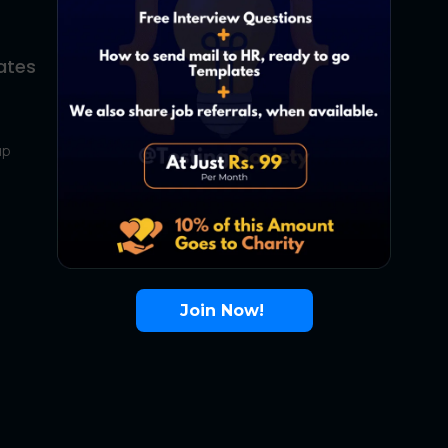
ates
About Us
Contact Us
up
About Us
Terms
FAQ
Join Now!