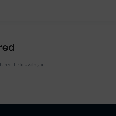
red
ared the link with you.