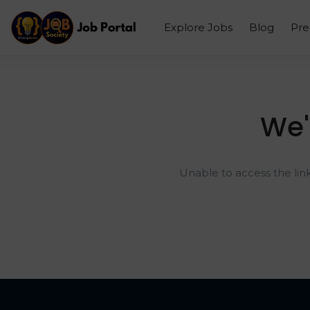
Explore Jobs
Blog
Pr
We'
Unable to access the lin