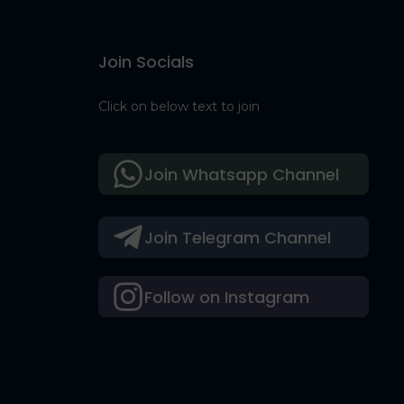
Join Socials
Click on below text to join
Join Whatsapp Channel
Join Telegram Channel
Follow on Instagram