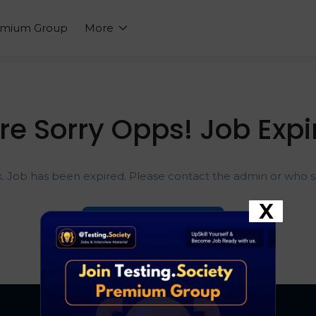
emium Group
More
re Sorry Opps! Job Expi
k. Job has been expired. Please contact the admin or who sh
X
Go To Home Page