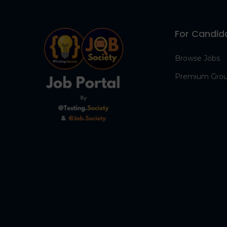
For Candid
Browse Jobs
Premium Gro