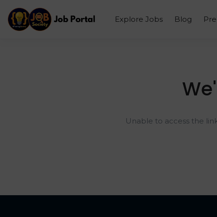
Explore Jobs
Blog
Pr
We'
Unable to access the lin