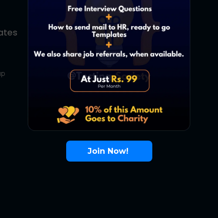
ates
About Us
Contact Us
up
About Us
Terms
FAQ
Join Now!