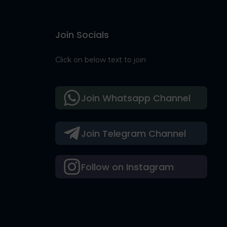
Join Socials
Click on below text to join
Join Whatsapp Channel
Join Telegram Channel
Follow on Instagram