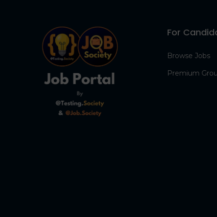
For Candid
Browse Jobs
Premium Gro