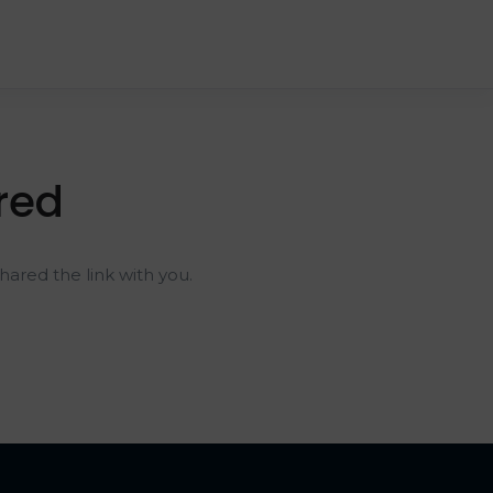
red
ared the link with you.