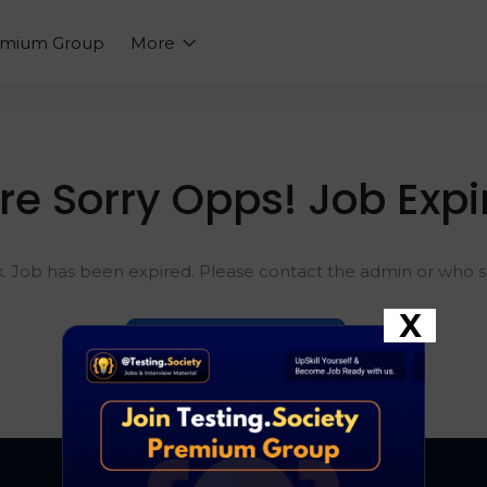
emium Group
More
re Sorry Opps! Job Expi
k. Job has been expired. Please contact the admin or who sh
X
Go To Home Page