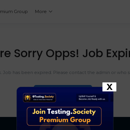
emium Group
More
re Sorry Opps! Job Expi
k. Job has been expired. Please contact the admin or who sh
X
Go To Home Page