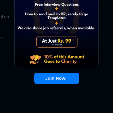
ates
About Us
Contact Us
up
About Us
Terms
FAQ
Join Now!