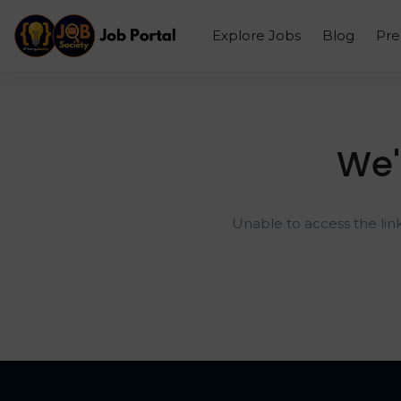
Explore Jobs
Blog
Pr
We'
Unable to access the lin