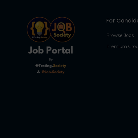
For Candid
Browse Jobs
Premium Gro