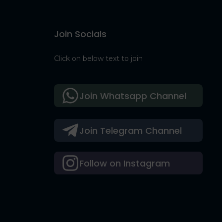
Join Socials
Click on below text to join
Join Whatsapp Channel
Join Telegram Channel
Follow on Instagram