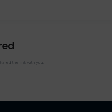
red
ared the link with you.