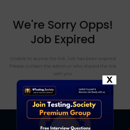
We're Sorry Opps!
Job Expired
Unable to access the link. Job has been expired.
Please contact the admin or who shared the link
with you.
X
Go To Home Page