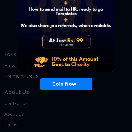
For Candidates
Browse Jobs
Premium Group
Join Now!
About Us
Contact Us
About Us
Terms