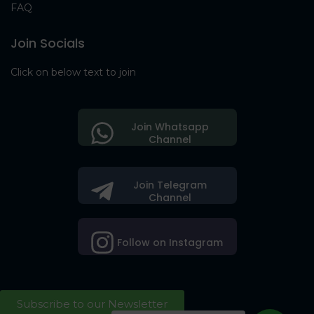
FAQ
Join Socials
Click on below text to join
Join Whatsapp
Channel
Join Telegram
Channel
Follow on Instagram
Subscribe to our Newsletter