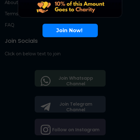
About Us
Terms
FAQ
Join Now!
Join Socials
Click on below text to join
Join Whatsapp
Channel
Join Telegram
Channel
Follow on Instagram