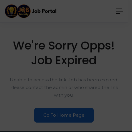
We're Sorry Opps!
Job Expired
Unable to access the link. Job has been expired.
Please contact the admin or who shared the link
with you.
Go To Home Page