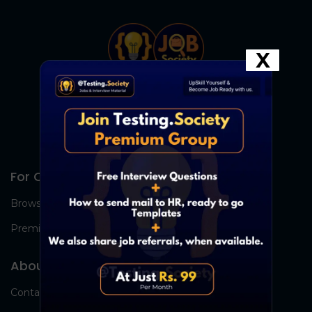
X
For Candidates
Browse Jobs
Premium Group
About Us
Contact Us