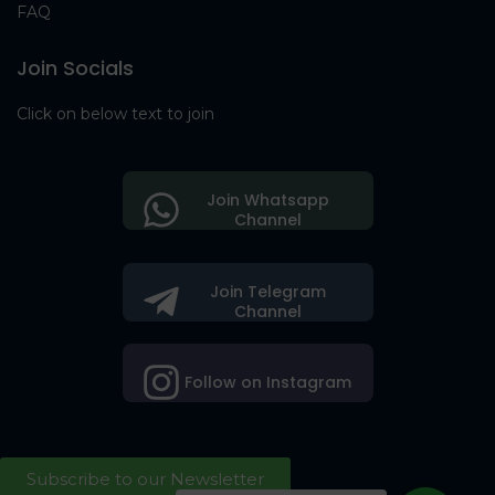
FAQ
Join Socials
Click on below text to join
Join Whatsapp
Channel
Join Telegram
Channel
Follow on Instagram
Subscribe to our Newsletter