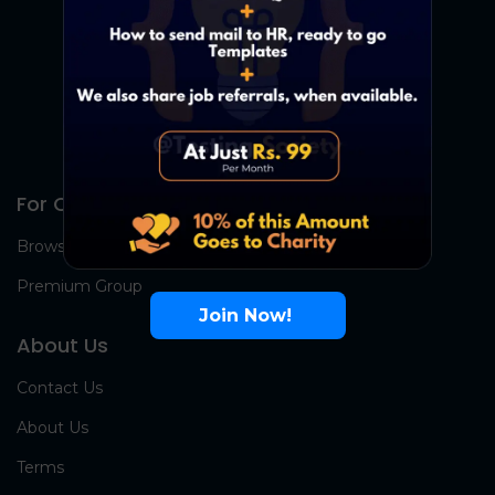
For Candidates
Browse Jobs
Premium Group
Join Now!
About Us
Contact Us
About Us
Terms