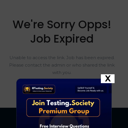
We're Sorry Opps!
Job Expired
Unable to access the link. Job has been expired.
Please contact the admin or who shared the link
with you.
X
Go To Home Page