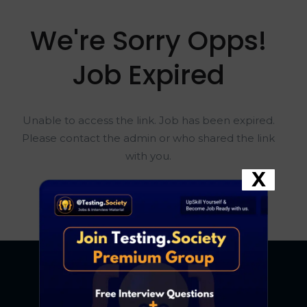
We're Sorry Opps!
Job Expired
Unable to access the link. Job has been expired.
Please contact the admin or who shared the link
with you.
X
Go To Home Page