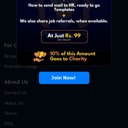
For Candidates
Browse Jobs
Premium Group
Join Now!
About Us
Contact Us
About Us
Terms
FAQ