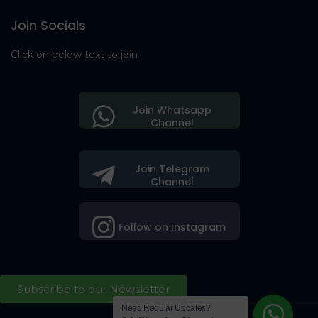
Join Socials
Click on below text to join
Join Whatsapp
Channel
Join Telegram
Channel
Follow on Instagram
Subscribe to our Newsletter
Need Regular Updates?