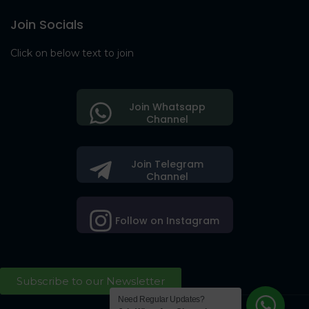
Join Socials
Click on below text to join
Join Whatsapp
Channel
Join Telegram
Channel
Follow on Instagram
Subscribe to our Newsletter
Need Regular Updates?