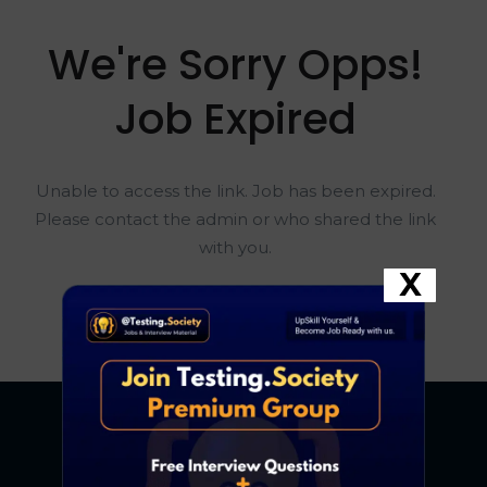
We're Sorry Opps!
Job Expired
Unable to access the link. Job has been expired.
Please contact the admin or who shared the link
with you.
X
Go To Home Page