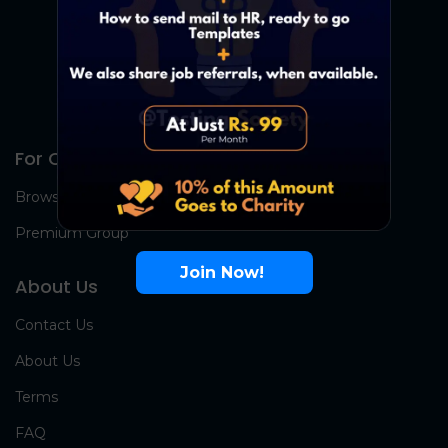
For Candidates
Browse Jobs
Premium Group
Join Now!
About Us
Contact Us
About Us
Terms
FAQ