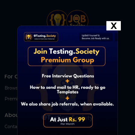
X
For Candidates
Browse Jobs
Premium Group
About Us
Contact Us