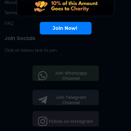
About Us
Terms
FAQ
Join Now!
Join Socials
Click on below text to join
Join Whatsapp
Channel
Join Telegram
Channel
Follow on Instagram