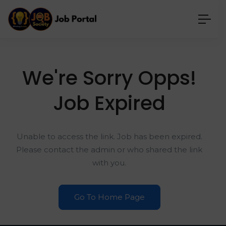
We're Sorry Opps!
Job Expired
Unable to access the link. Job has been expired.
Please contact the admin or who shared the link
with you.
Go To Home Page