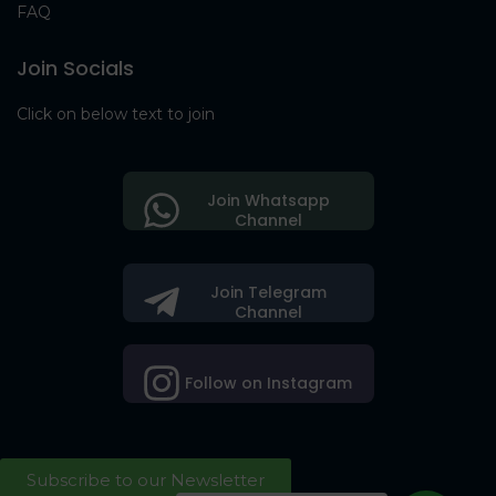
FAQ
Join Socials
Click on below text to join
Join Whatsapp
Channel
Join Telegram
Channel
Follow on Instagram
Subscribe to our Newsletter