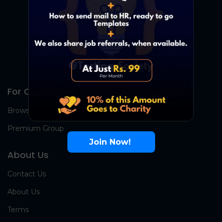
For Candidates
Browse Jobs
Premium Group
Join Now!
About Us
Contact Us
About Us
Terms