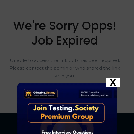
We're Sorry Opps!
Job Expired
Unable to access the link. Job has been expired.
Please contact the admin or who shared the link
with you.
X
Go To Home Page