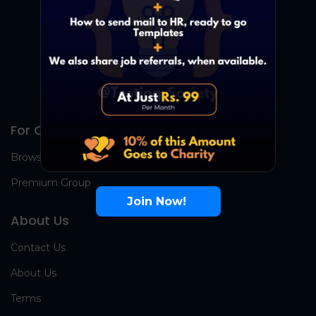
For Candidates
Browse Jobs
Premium Group
Join Now!
About Us
Contact Us
About Us
Terms