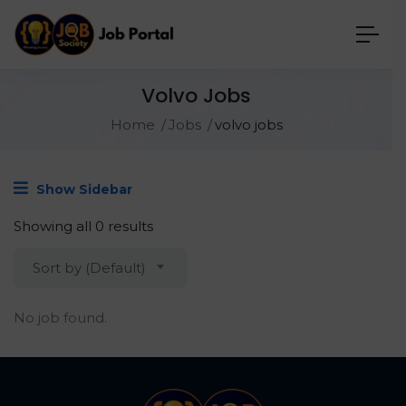
Volvo Jobs
Home
Jobs
volvo jobs
Show Sidebar
Showing all 0 results
Sort by (Default)
No job found.