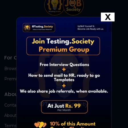
X
For Candidates
Browse Jobs
Premium Group
About Us
Contact Us
About Us
Terms