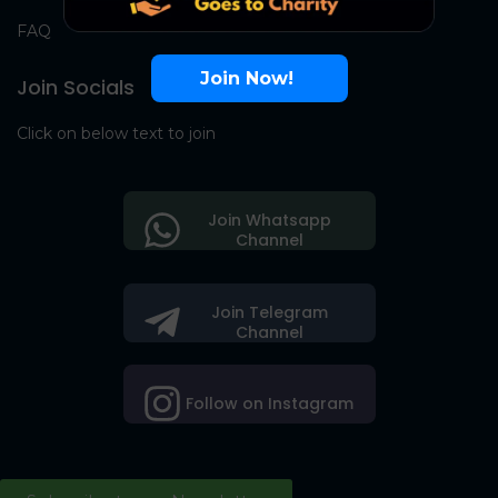
FAQ
Join Now!
Join Socials
Click on below text to join
Join Whatsapp
Channel
Join Telegram
Channel
Follow on Instagram