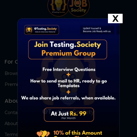
X
For Candidates
Browse Jobs
Premium Group
About Us
Contact Us
About Us
Terms