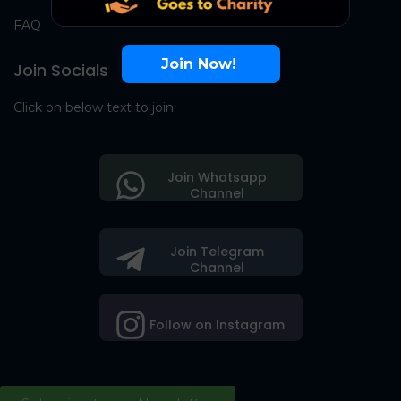
FAQ
Join Now!
Join Socials
Click on below text to join
Join Whatsapp
Channel
Join Telegram
Channel
Follow on Instagram