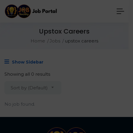
Upstox Careers
Home
Jobs
upstox careers
Show Sidebar
Showing all 0 results
Sort by (Default)
No job found.