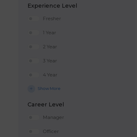
Experience Level
Fresher
1 Year
2 Year
3 Year
4 Year
Show More
Career Level
Manager
Officer