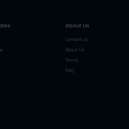
ates
About Us
Contact Us
up
About Us
Terms
FAQ