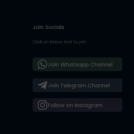
Join Socials
Click on below text to join
Join Whatsapp Channel
Join Telegram Channel
Follow on Instagram