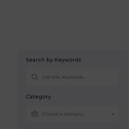
Search by Keywords
Category
Choose a category…