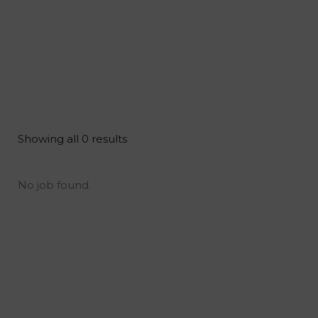
Showing all 0 results
No job found.