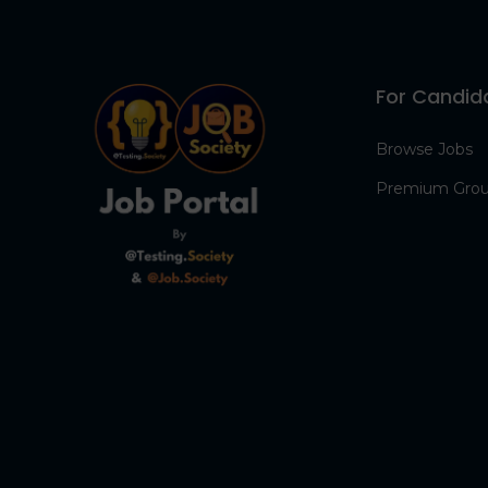
For Candid
Browse Jobs
Premium Gro