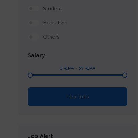
Student
Executive
Others
Salary
0
₹ LPA
-
37
₹ LPA
Find Jobs
Job Alert