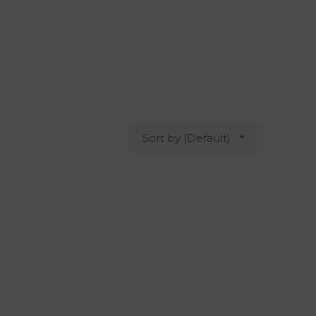
Sort by (Default)