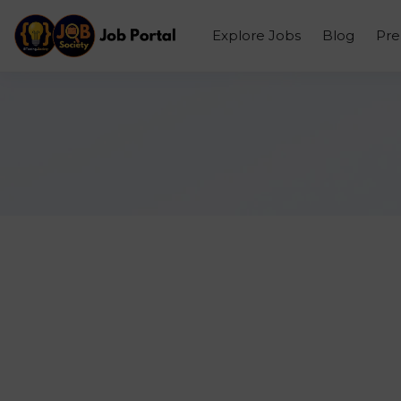
Explore Jobs
Blog
Pr