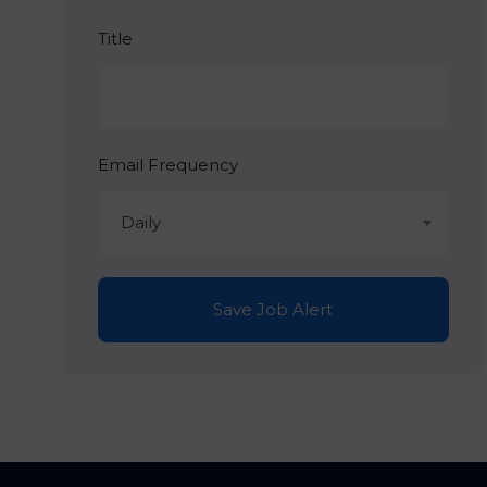
Title
Email Frequency
Daily
Save Job Alert