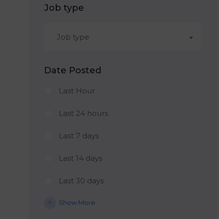
Job type
Job type
Date Posted
Last Hour
Last 24 hours
Last 7 days
Last 14 days
Last 30 days
Show More