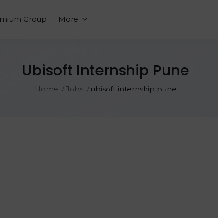
emium Group
More
Ubisoft Internship Pune
Home
Jobs
ubisoft internship pune