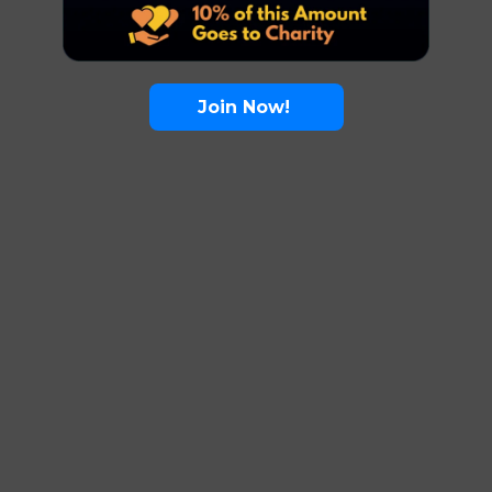
Join Now!