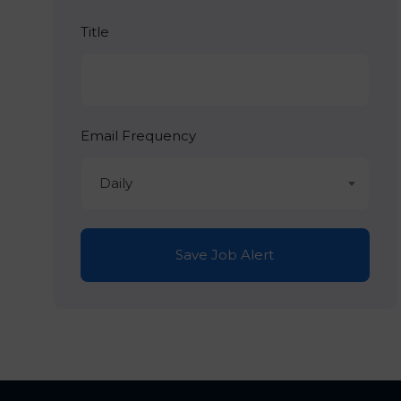
Title
Email Frequency
Daily
Save Job Alert