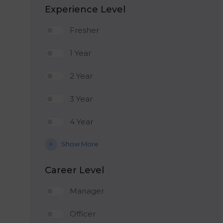
Experience Level
Fresher
1 Year
2 Year
3 Year
4 Year
Show More
Career Level
Manager
Officer