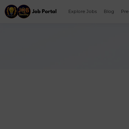
Explore Jobs
Blog
Pr