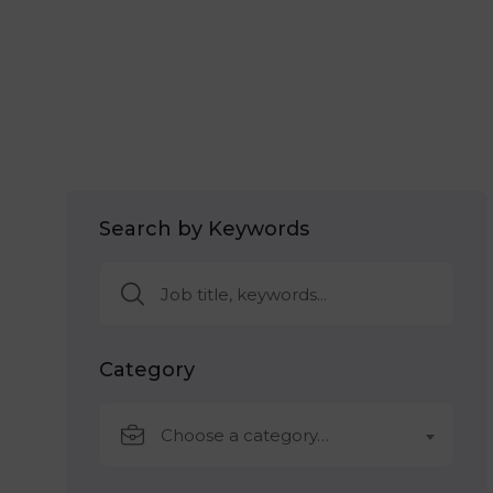
Search by Keywords
Category
Choose a category…