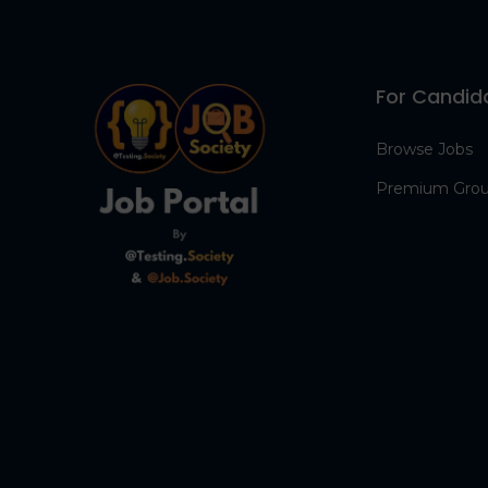
For Candid
Browse Jobs
Premium Gro