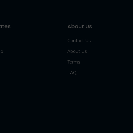
ates
About Us
Contact Us
up
About Us
Terms
FAQ