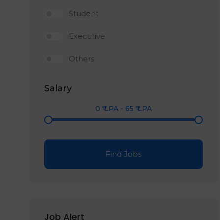
Student
Executive
Others
Salary
0
₹ LPA
-
65
₹ LPA
Find Jobs
Job Alert