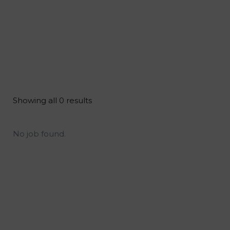
Showing all 0 results
No job found.