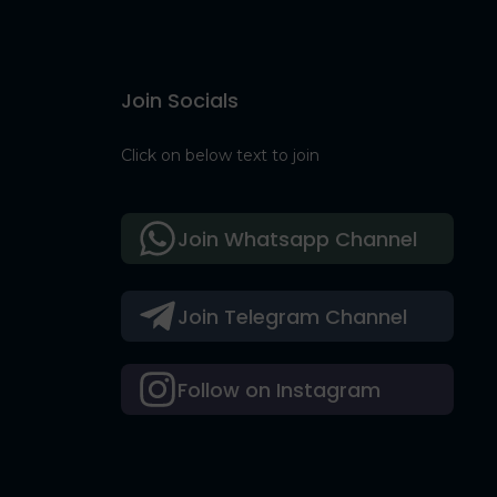
Join Socials
Click on below text to join
Join Whatsapp Channel
Join Telegram Channel
Follow on Instagram