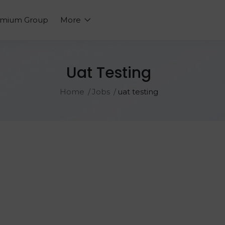
emium Group
More
Uat Testing
Home
Jobs
uat testing