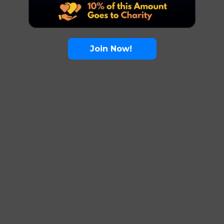
Join Now!