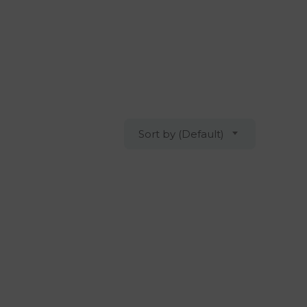
Sort by (Default)