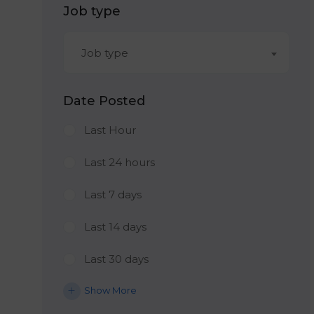
Job type
Job type
Date Posted
Last Hour
Last 24 hours
Last 7 days
Last 14 days
Last 30 days
Show More