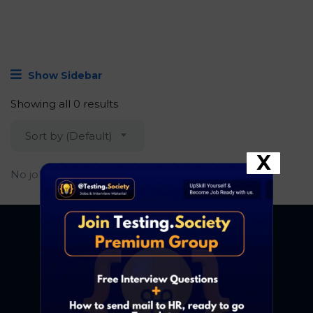
Show Sidebar
Showing all 0 results
Sort by (Default)
X
No job found.