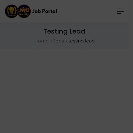
Testing Lead
Home
Jobs
testing lead