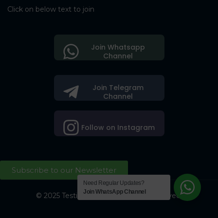
Click on below text to join
Join Whatsapp
Channel
Join Telegram
Channel
Follow on Instagram
Subscribe to our Newsletter
Need Regular Updates?
Join WhatsApp Channel
© 2025 Testing Society. All Right Reserved.