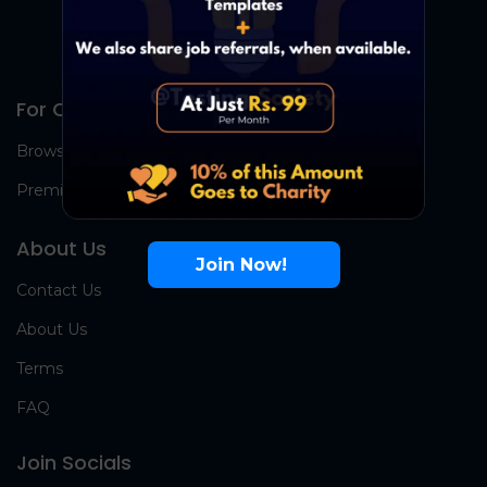
For Candidates
Browse Jobs
Premium Group
About Us
Join Now!
Contact Us
About Us
Terms
FAQ
Join Socials