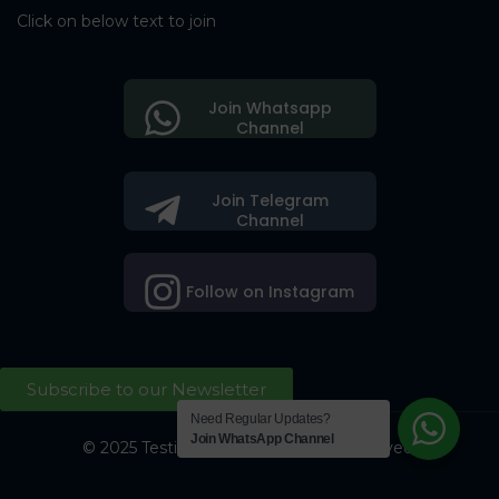
Click on below text to join
Join Whatsapp
Channel
Join Telegram
Channel
Follow on Instagram
Subscribe to our Newsletter
Need Regular Updates?
Join WhatsApp Channel
© 2025 Testing Society. All Right Reserved.