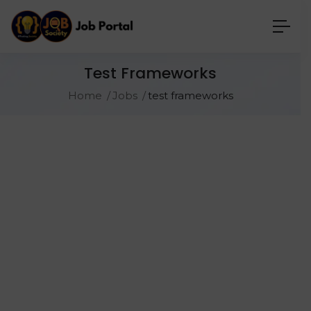
Test Frameworks
Home
Jobs
test frameworks