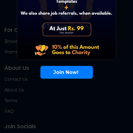
For Candidates
Browse Jobs
Premium Group
About Us
Join Now!
Contact Us
About Us
Terms
FAQ
Join Socials