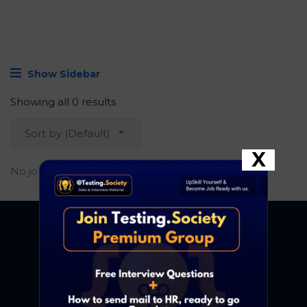
Show Sidebar
Showing all 0 results
Sort by (Default)
X
No job found.