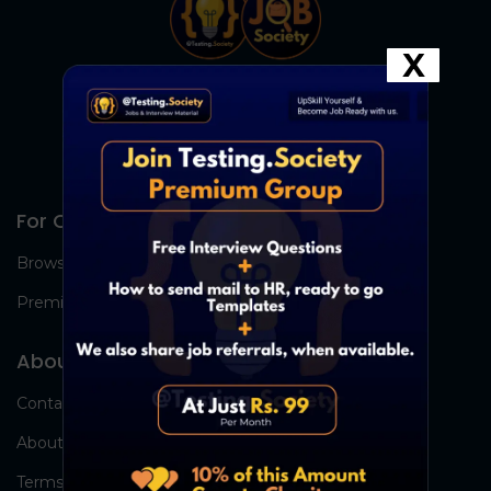
X
For Candidates
Browse Jobs
Premium Group
About Us
Contact Us
About Us
Terms