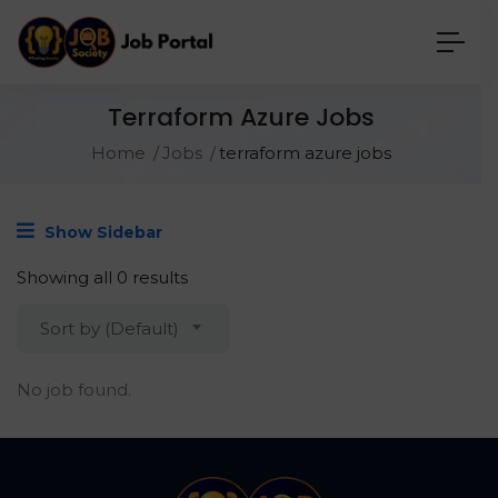
Terraform Azure Jobs
Home
Jobs
terraform azure jobs
Show Sidebar
Showing all 0 results
Sort by (Default)
No job found.