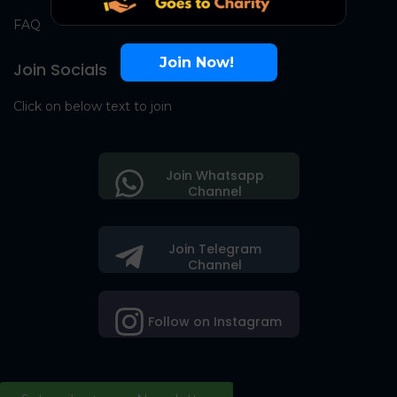
FAQ
Join Now!
Join Socials
Click on below text to join
Join Whatsapp
Channel
Join Telegram
Channel
Follow on Instagram