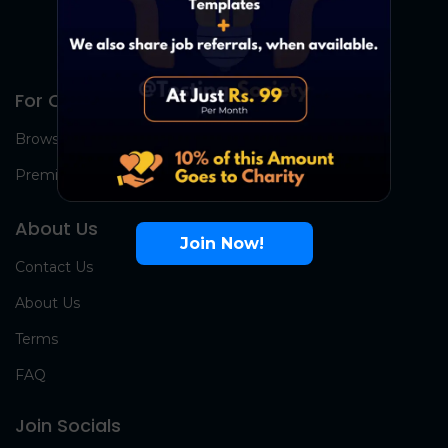
For Candidates
Browse Jobs
Premium Group
About Us
Join Now!
Contact Us
About Us
Terms
FAQ
Join Socials