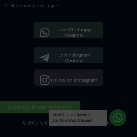
Click on below text to join
Join Whatsapp
Channel
Join Telegram
Channel
Follow on Instagram
Subscribe to our Newsletter
Need Regular Updates?
Join WhatsApp Channel
© 2025 Testing Society. All Right Reserved.