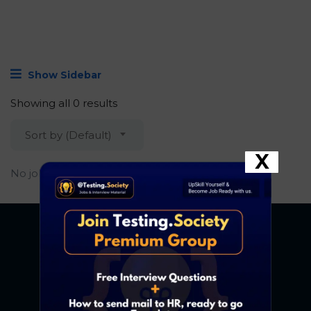
Show Sidebar
Showing all 0 results
Sort by (Default)
X
No job found.