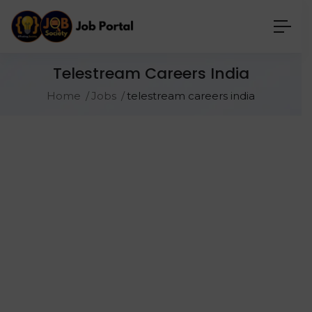
Telestream Careers India
Home
Jobs
telestream careers india